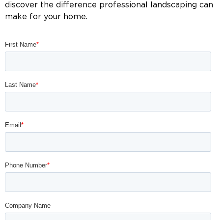
discover the difference professional landscaping can
make for your home.