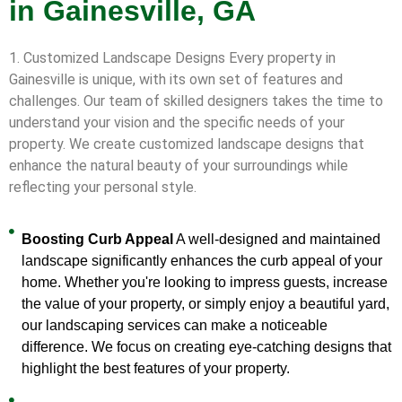
in Gainesville, GA
1. Customized Landscape Designs Every property in
Gainesville is unique, with its own set of features and
challenges. Our team of skilled designers takes the time to
understand your vision and the specific needs of your
property. We create customized landscape designs that
enhance the natural beauty of your surroundings while
reflecting your personal style.
Boosting Curb Appeal
A well-designed and maintained
landscape significantly enhances the curb appeal of your
home. Whether you're looking to impress guests, increase
the value of your property, or simply enjoy a beautiful yard,
our landscaping services can make a noticeable
difference. We focus on creating eye-catching designs that
highlight the best features of your property.