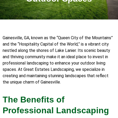
Gainesville, GA, known as the “Queen City of the Mountains”
and the “Hospitality Capital of the World,” is a vibrant city
nestled along the shores of Lake Lanier. Its scenic beauty
and thriving community make it an ideal place to invest in
professional landscaping to enhance your outdoor living
spaces. At Great Estates Landscaping, we specialize in
creating and maintaining stunning landscapes that reflect
the unique charm of Gainesville.
The Benefits of
Professional Landscaping