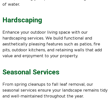
of water.
Hardscaping
Enhance your outdoor living space with our
hardscaping services. We build functional and
aesthetically pleasing features such as patios, fire
pits, outdoor kitchens, and retaining walls that add
value and enjoyment to your property.
Seasonal Services
From spring cleanups to fall leaf removal, our
seasonal services ensure your landscape remains tidy
and well-maintained throughout the year.