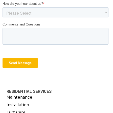
RESIDENTIAL SERVICES
Maintenance
Installation
Turf Care