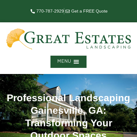
770-787-2929
Get a FREE Quote
MENU
Professional Landscaping
Gainesville, GA:
Transforming Your
Outdoor Spaces