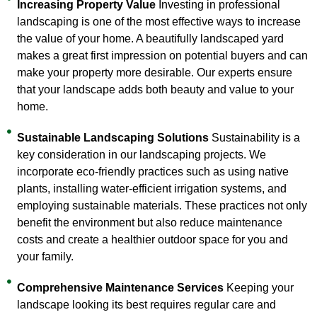
Increasing Property Value
Investing in professional
landscaping is one of the most effective ways to increase
the value of your home. A beautifully landscaped yard
makes a great first impression on potential buyers and can
make your property more desirable. Our experts ensure
that your landscape adds both beauty and value to your
home.
Sustainable Landscaping Solutions
Sustainability is a
key consideration in our landscaping projects. We
incorporate eco-friendly practices such as using native
plants, installing water-efficient irrigation systems, and
employing sustainable materials. These practices not only
benefit the environment but also reduce maintenance
costs and create a healthier outdoor space for you and
your family.
Comprehensive Maintenance Services
Keeping your
landscape looking its best requires regular care and