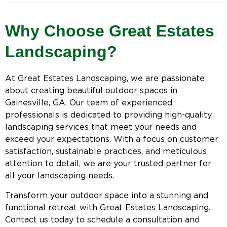
Why Choose Great Estates
Landscaping?
At Great Estates Landscaping, we are passionate
about creating beautiful outdoor spaces in
Gainesville, GA. Our team of experienced
professionals is dedicated to providing high-quality
landscaping services that meet your needs and
exceed your expectations. With a focus on customer
satisfaction, sustainable practices, and meticulous
attention to detail, we are your trusted partner for
all your landscaping needs.
Transform your outdoor space into a stunning and
functional retreat with Great Estates Landscaping.
Contact us today to schedule a consultation and