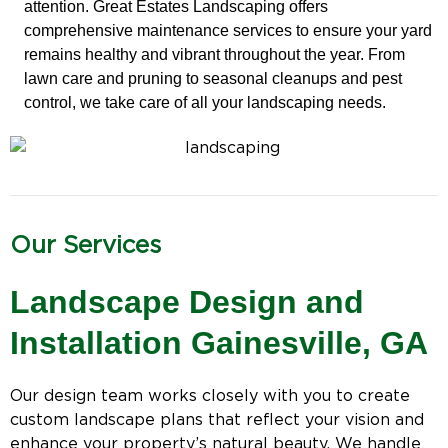
attention. Great Estates Landscaping offers
comprehensive maintenance services to ensure your yard
remains healthy and vibrant throughout the year. From
lawn care and pruning to seasonal cleanups and pest
control, we take care of all your landscaping needs.
Our Services
Landscape Design and
Installation Gainesville, GA
Our design team works closely with you to create
custom landscape plans that reflect your vision and
enhance your property’s natural beauty. We handle