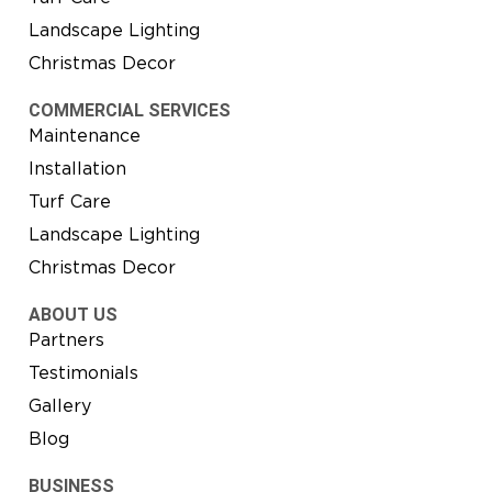
Landscape Lighting
Christmas Decor
COMMERCIAL SERVICES
Maintenance
Installation
Turf Care
Landscape Lighting
Christmas Decor
ABOUT US
Partners
Testimonials
Gallery
Blog
BUSINESS