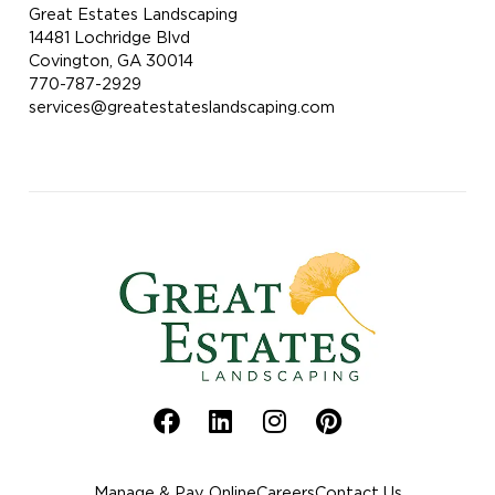
Great Estates Landscaping
14481 Lochridge Blvd
Covington, GA 30014
770-787-2929
services@greatestateslandscaping.com
Manage & Pay Online
Careers
Contact Us