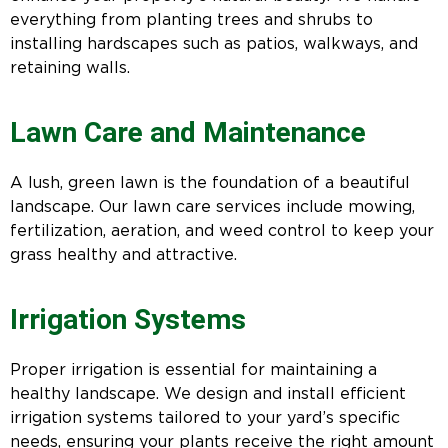
everything from planting trees and shrubs to
installing hardscapes such as patios, walkways, and
retaining walls.
Lawn Care and Maintenance
A lush, green lawn is the foundation of a beautiful
landscape. Our lawn care services include mowing,
fertilization, aeration, and weed control to keep your
grass healthy and attractive.
Irrigation Systems
Proper irrigation is essential for maintaining a
healthy landscape. We design and install efficient
irrigation systems tailored to your yard’s specific
needs, ensuring your plants receive the right amount