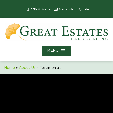
770-787-2929
Get a FREE Quote
MENU
Home
»
About Us
»
Testimonials