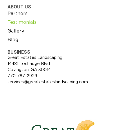
ABOUT US
Partners
Testimonials
Gallery
Blog
BUSINESS
Great Estates Landscaping
14481 Lochridge Blvd
Covington, GA 30014
770-787-2929
services@greatestateslandscaping.com