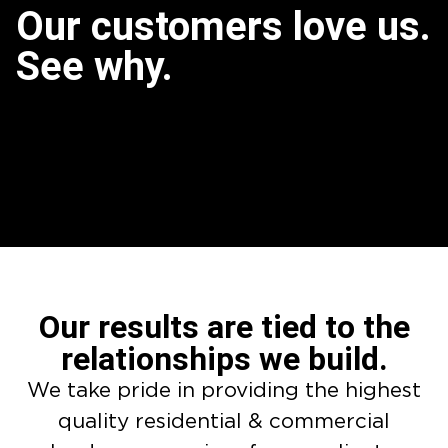
Our customers love us.
See why.
Our results are tied to the
relationships we build.
We take pride in providing the highest
quality residential & commercial