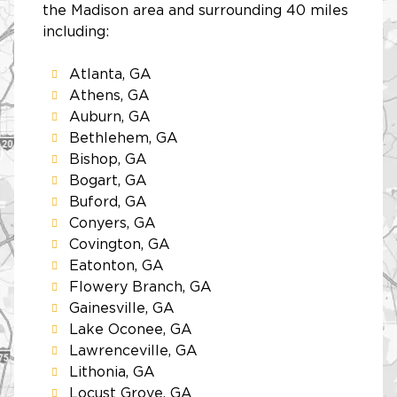
the Madison area and surrounding 40 miles
including:
Atlanta, GA
Athens, GA
Auburn, GA
Bethlehem, GA
Bishop, GA
Bogart, GA
Buford, GA
Conyers, GA
Covington, GA
Eatonton, GA
Flowery Branch, GA
Gainesville, GA
Lake Oconee, GA
Lawrenceville, GA
Lithonia, GA
Locust Grove, GA