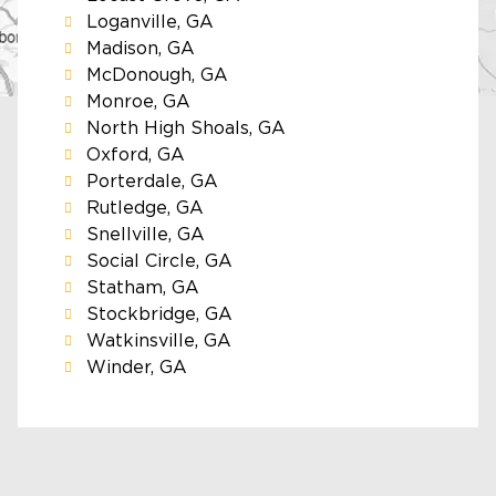
Loganville, GA
Madison, GA
McDonough, GA
Monroe, GA
North High Shoals, GA
Oxford, GA
Porterdale, GA
Rutledge, GA
Snellville, GA
Social Circle, GA
Statham, GA
Stockbridge, GA
Watkinsville, GA
Winder, GA