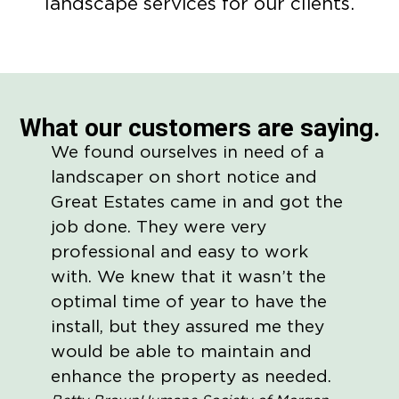
landscape services for our clients.
What our customers are saying.
We found ourselves in need of a
They 
landscaper on short notice and
commu
Great Estates came in and got the
membe
job done. They were very
my nee
professional and easy to work
run. 
with. We knew that it wasn’t the
maint
optimal time of year to have the
busin
install, but they assured me they
Wes Ho
would be able to maintain and
enhance the property as needed.