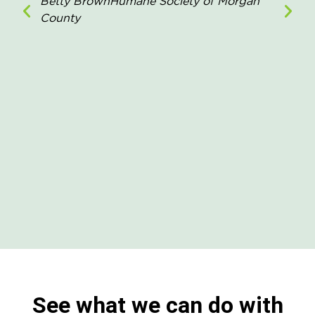
Betty Brown
Humane Society of Morgan
County
See what we can do with