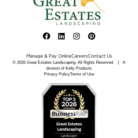
Manage & Pay Online
Careers
Contact Us
© 2026 Great Estates Landscaping. All Rights Reserved. | A
division of Kelly Products
Privacy Policy
Terms of Use