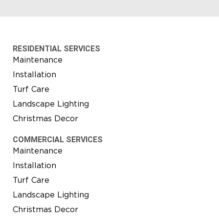
RESIDENTIAL SERVICES
Maintenance
Installation
Turf Care
Landscape Lighting
Christmas Decor
COMMERCIAL SERVICES
Maintenance
Installation
Turf Care
Landscape Lighting
Christmas Decor