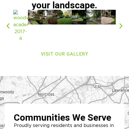
your landscape.
VISIT OUR GALLERY
Communities We Serve
Proudly serving residents and businesses in